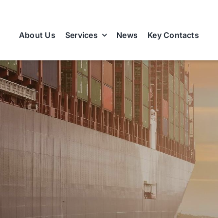
About Us
Services
News
Key Contacts