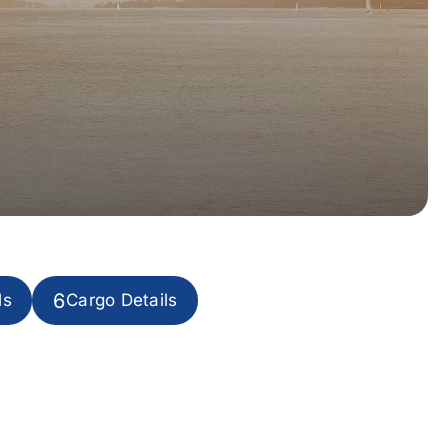
6
ls
Cargo Details