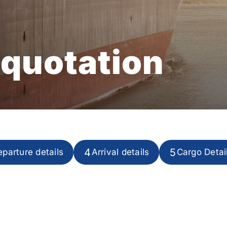
 quotation
4
5
parture details
Arrival details
Cargo Detai