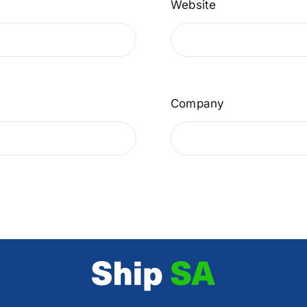
Website
Company