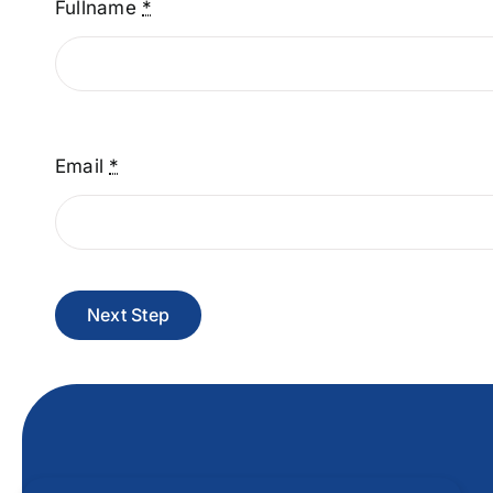
Fullname
*
Email
*
Next Step