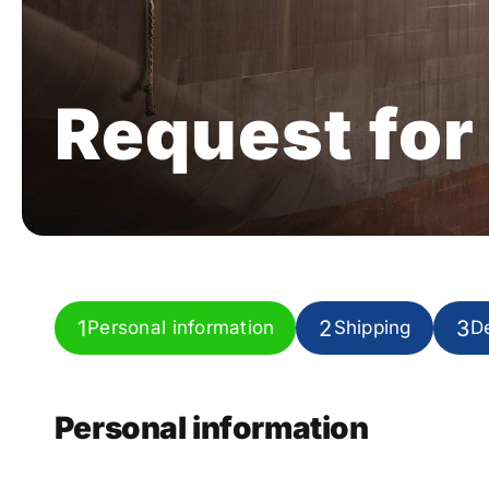
Request for
1
2
3
Personal information
Shipping
De
Current
step:
Personal information